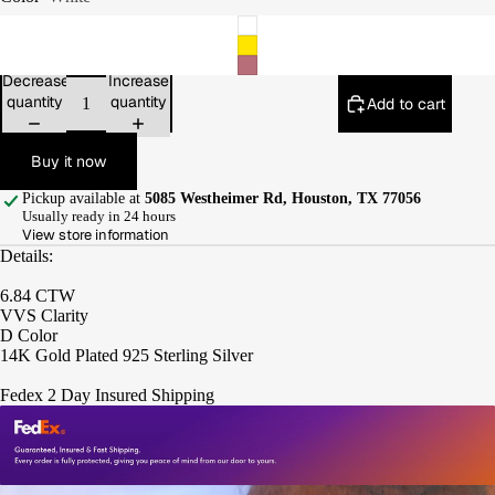
Decrease
Increase
quantity
quantity
Add to cart
Buy it now
Pickup available at
5085 Westheimer Rd, Houston, TX 77056
Usually ready in 24 hours
View store information
Details:
6.84 CTW
VVS Clarity
D Color
14K Gold Plated 925 Sterling Silver
Fedex 2 Day Insured Shipping