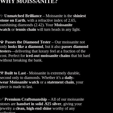
WHY MOISSANITE?
✨
Unmatched Brilliance
– Moissanite is the
shiniest
stone on Earth
, with a refractive index of 2.65,
outshining diamonds (2.42). Your
Moissanite
watch
or
tennis chain
will turn heads in any light.
💎
Passes the Diamond Tester
– Our moissanite not
only
looks like a diamond
, but it also
passes diamond
testers
—delivering that luxury feel at a fraction of the
cost. Perfect for
iced-out moissanite chains
that hit hard
without breaking the bank.
⚒️
Built to Last
- Moissanite is extremely durable,
second only to diamonds. Whether it’s a
daily-
wear Moissanite watch
or a
statement chain
, your
piece is made to last.
✅
Premium Craftsmanship
– All of our moissanite
stones are
handset in solid .925 silver
, giving your
jewelry a
clean, high-end shine
worthy of any
collection.