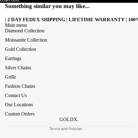
Something similar you may like...
| 2 DAY FEDEX SHIPPING | LIFETIME WARRANTY | 1
Main menu
Diamond Collection
Moissanite Collection
Gold Collection
Earrings
Silver Chains
Grillz
Refund policy
Fashion Chains
Privacy policy
Contact Us
Terms of service
Our Locations
Shipping policy
Custom Orders
Contact information
GOLDX.
Terms and Policies