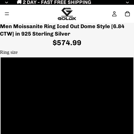
🚚 2 DAY - FAST FREE SHIPPING
Men Moissanite Ring Iced Out Dome Style [6.84
CTW] in 925 Sterling Silver
$574.99
Ring size
7
7.5
8
8.5
9