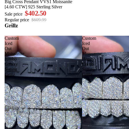
SALE
Big Cross Pendant VVS1 Moissanite
[4.60 CTW] 925 Sterling Silver
$402.50
Sale price
Regular price
$609.99
Grillz
Custom
Custom
Iced
Iced
Out
Out
Moissanite
Moissanite
Jumbo
Honey
Galaxy
Comb
Setting
Setting
Grillz
Grillz