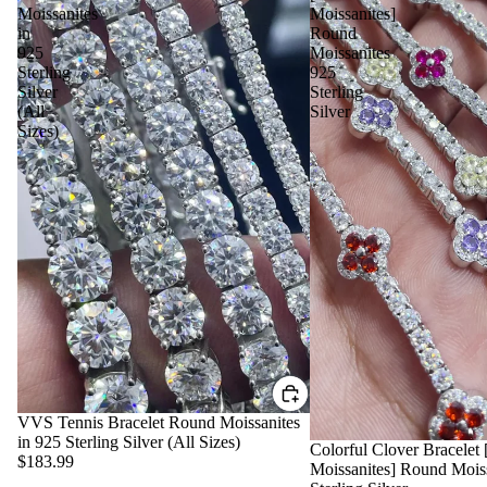
Moissanites
Moissanites]
in
Round
925
Moissanites
Sterling
925
Silver
Sterling
(All
Silver
Sizes)
VVS Tennis Bracelet Round Moissanites
in 925 Sterling Silver (All Sizes)
Colorful Clover Bracele
$183.99
Moissanites] Round Mois