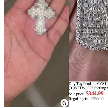
SALE
Dog Tag Pendant VVS1 M
[9.06CTW] 925 Sterling S
$344.99
Sale price
Regular price
$599.99