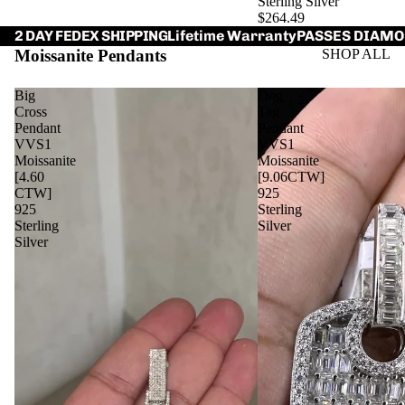
Sterling Silver
$264.49
Lifetime Warranty
PASSES DIAMO
2 DAY FEDEX SHIPPING
Moissanite Pendants
SHOP ALL
Big
Dog
Cross
Tag
Pendant
Pendant
VVS1
VVS1
Moissanite
Moissanite
[4.60
[9.06CTW]
CTW]
925
925
Sterling
Sterling
Silver
Silver