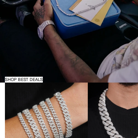
SHOP BEST DEALS
Moissanite Bracelets
Moissanite Necklaces