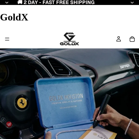
🚚 2 DAY - FAST FREE SHIPPING
GoldX