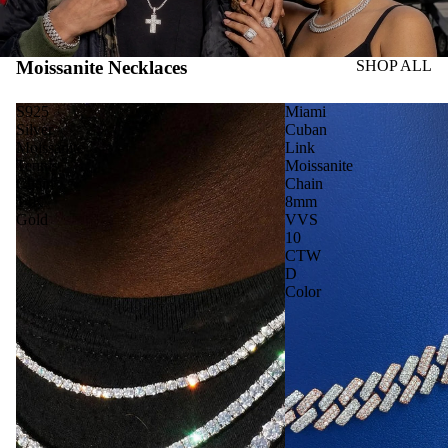
Moissanite Necklaces
SHOP ALL
S925
Miami
Silver
Cuban
Moissanite
Link
Tennis
Moissanite
Chain
Chain
14K
8mm
Gold
VVS
10
CTW
D
Color