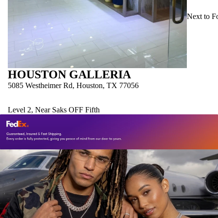
Next to F
HOUSTON GALLERIA
5085 Westheimer Rd, Houston, TX 77056
Level 2, Near Saks OFF Fifth