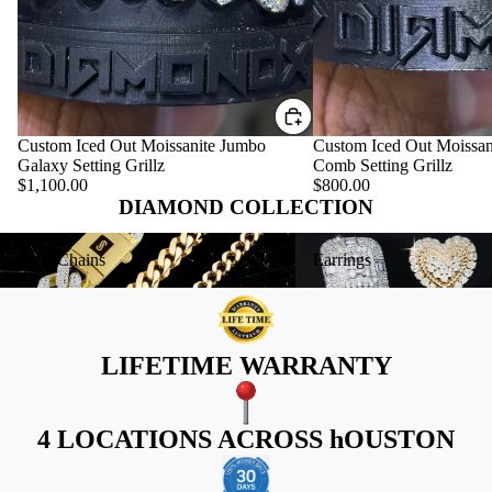
Custom Iced Out Moissanite Jumbo
Custom Iced Out Moissan
Galaxy Setting Grillz
Comb Setting Grillz
$1,100.00
$800.00
DIAMOND COLLECTION
Gold Chains
Earrings
Gold Chains
Earrings
LIFETIME WARRANTY
4 LOCATIONS ACROSS hOUSTON