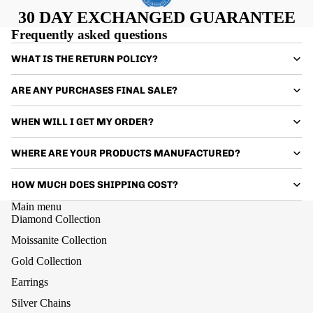
30 DAY EXCHANGED GUARANTEE
Frequently asked questions
WHAT IS THE RETURN POLICY?
ARE ANY PURCHASES FINAL SALE?
WHEN WILL I GET MY ORDER?
WHERE ARE YOUR PRODUCTS MANUFACTURED?
HOW MUCH DOES SHIPPING COST?
Main menu
Diamond Collection
Moissanite Collection
Gold Collection
Earrings
Silver Chains