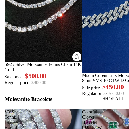
SALE
S925 Silver Moissanite Tennis Chain 14K
Gold
$500.00
SALE
Miami Cuban Link Moiss
Sale price
8mm VVS 10 CTW D Co
Regular price
$900.00
$450.00
Sale price
Regular price
$750.00
Moissanite Bracelets
SHOP ALL
VVS
Colorful
Tennis
Clover
Bracelet
Bracelet
Round
[9.04CTW