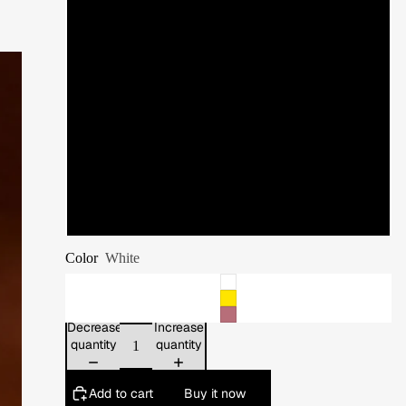
11
11.5
12
12.5
13
Color
White
Decrease
Increase
quantity
quantity
Add to cart
Buy it now