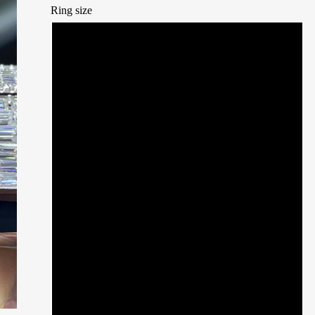
Ring size
7
7.5
8
8.5
9
9.5
10
10.5