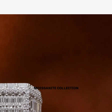
MOISSANITE COLLECTION