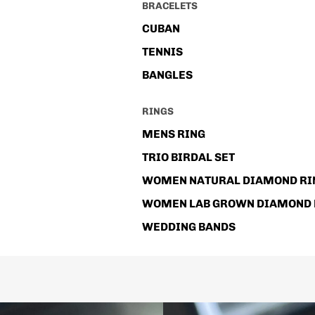
BRACELETS
CUBAN
TENNIS
BANGLES
RINGS
MENS RING
TRIO BIRDAL SET
WOMEN NATURAL DIAMOND RI
WOMEN LAB GROWN DIAMOND 
WEDDING BANDS