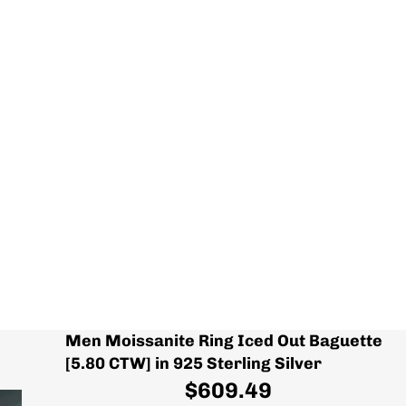
Men Moissanite Ring Iced Out Baguette
[5.80 CTW] in 925 Sterling Silver
$609.49