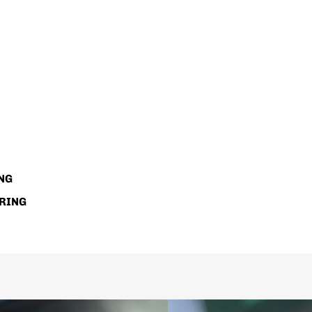
NG
RING