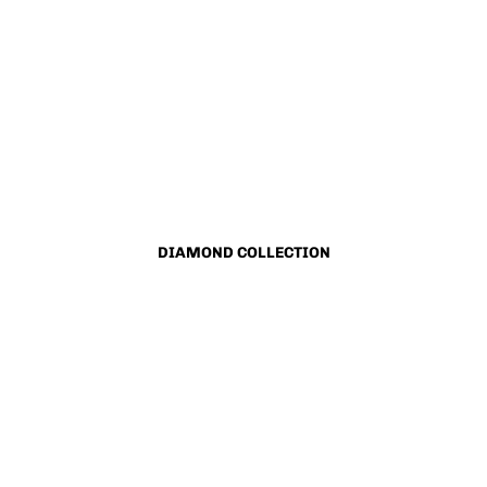
DIAMOND COLLECTION