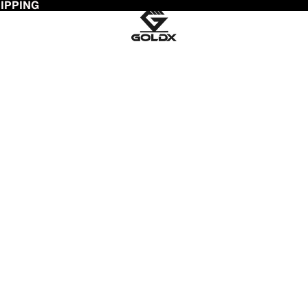
HIPPING