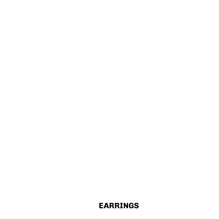
EARRINGS