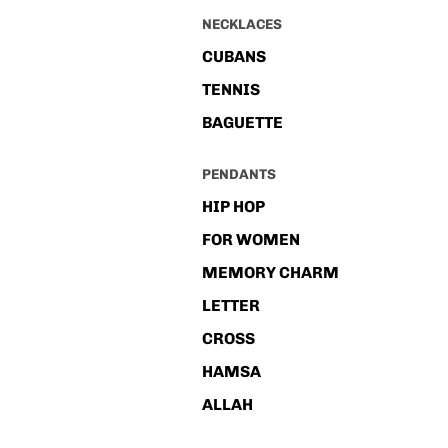
NECKLACES
CUBANS
TENNIS
BAGUETTE
PENDANTS
HIP HOP
FOR WOMEN
MEMORY CHARM
LETTER
CROSS
HAMSA
ALLAH