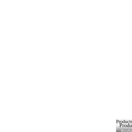
Product
Produ
Produ