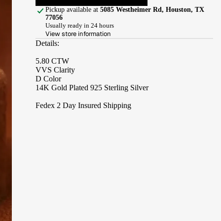
Pickup available at
5085 Westheimer Rd, Houston, TX
77056
Usually ready in 24 hours
View store information
Details:
5.80 CTW
VVS Clarity
D Color
14K Gold Plated 925 Sterling Silver
Fedex 2 Day Insured Shipping