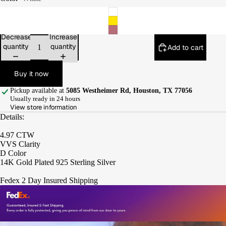
Decrease
Increase
quantity
quantity
Add to cart
Buy it now
Pickup available at
5085 Westheimer Rd, Houston, TX 77056
Usually ready in 24 hours
View store information
Details:
4.97 CTW
VVS Clarity
D Color
14K Gold Plated 925 Sterling Silver
Fedex 2 Day Insured Shipping