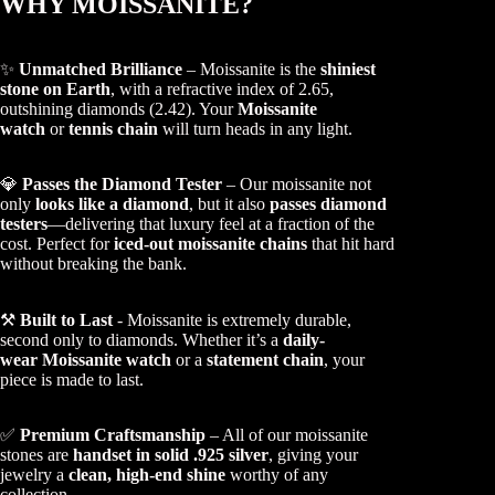
WHY MOISSANITE?
✨
Unmatched Brilliance
– Moissanite is the
shiniest
stone on Earth
, with a refractive index of 2.65,
outshining diamonds (2.42). Your
Moissanite
watch
or
tennis chain
will turn heads in any light.
💎
Passes the Diamond Tester
– Our moissanite not
only
looks like a diamond
, but it also
passes diamond
testers
—delivering that luxury feel at a fraction of the
cost. Perfect for
iced-out moissanite chains
that hit hard
without breaking the bank.
⚒️
Built to Last
- Moissanite is extremely durable,
second only to diamonds. Whether it’s a
daily-
wear Moissanite watch
or a
statement chain
, your
piece is made to last.
✅
Premium Craftsmanship
– All of our moissanite
stones are
handset in solid .925 silver
, giving your
jewelry a
clean, high-end shine
worthy of any
collection.