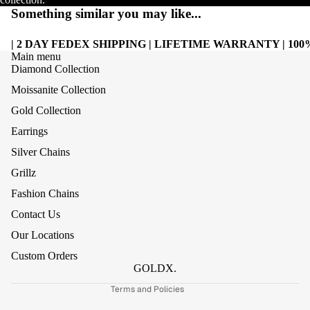
Something similar you may like...
| 2 DAY FEDEX SHIPPING | LIFETIME WARRANTY | 1
Main menu
Diamond Collection
Moissanite Collection
Gold Collection
Earrings
Silver Chains
Grillz
Refund policy
Fashion Chains
Privacy policy
Contact Us
Terms of service
Our Locations
Shipping policy
Custom Orders
Contact information
GOLDX.
Terms and Policies