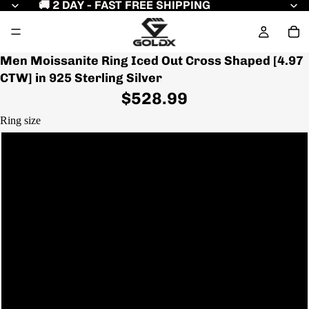
🚚 2 DAY - FAST FREE SHIPPING
Men Moissanite Ring Iced Out Cross Shaped [4.97
CTW] in 925 Sterling Silver
$528.99
Ring size
7
7.5
8
8.5
Play video
9