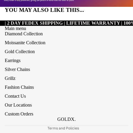
YOU MAY ALSO LIKE THIS...
| 2 DAY FEDEX SHIPPING | LIFETIME WARRANTY | 1
Main menu
Diamond Collection
Moissanite Collection
Gold Collection
Earrings
Silver Chains
Grillz
Refund policy
Fashion Chains
Privacy policy
Contact Us
Terms of service
Our Locations
Shipping policy
Custom Orders
Contact information
GOLDX.
Terms and Policies