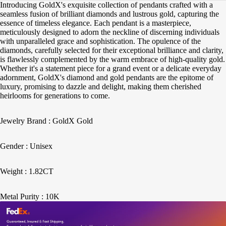
Introducing GoldX's exquisite collection of pendants crafted with a
seamless fusion of brilliant diamonds and lustrous gold, capturing the
essence of timeless elegance. Each pendant is a masterpiece,
meticulously designed to adorn the neckline of discerning individuals
with unparalleled grace and sophistication. The opulence of the
diamonds, carefully selected for their exceptional brilliance and clarity,
is flawlessly complemented by the warm embrace of high-quality gold.
Whether it's a statement piece for a grand event or a delicate everyday
adornment, GoldX's diamond and gold pendants are the epitome of
luxury, promising to dazzle and delight, making them cherished
heirlooms for generations to come.
Jewelry Brand : GoldX Gold
Gender : Unisex
Weight : 1.82CT
Metal Purity : 10K