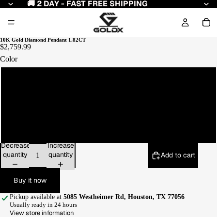
🚚 2 DAY - FAST FREE SHIPPING
10K Gold Diamond Pendant 1.82CT
$2,759.99
Color
Yellow Gold
White Gold
Rose Gold
Decrease
Increase
quantity
quantity
Add to cart
Buy it now
Pickup available at
5085 Westheimer Rd, Houston, TX 77056
Usually ready in 24 hours
View store information