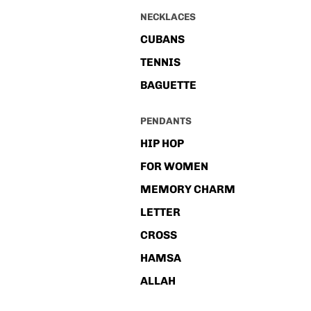
NECKLACES
CUBANS
TENNIS
BAGUETTE
PENDANTS
HIP HOP
FOR WOMEN
MEMORY CHARM
LETTER
CROSS
HAMSA
ALLAH