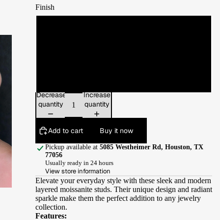
Finish
White Gold
Yellow Gold
Rose Gold
Decrease
Increase
quantity
quantity
Add to cart
Buy it now
Pickup available at
5085 Westheimer Rd, Houston, TX
77056
Usually ready in 24 hours
View store information
Elevate your everyday style with these sleek and modern
layered moissanite studs. Their unique design and radiant
sparkle make them the perfect addition to any jewelry
collection.
Features: