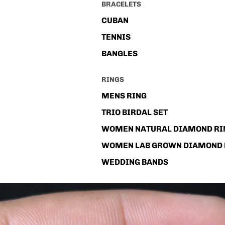
BRACELETS
CUBAN
TENNIS
BANGLES
RINGS
MENS RING
TRIO BIRDAL SET
WOMEN NATURAL DIAMOND RI
WOMEN LAB GROWN DIAMOND 
WEDDING BANDS