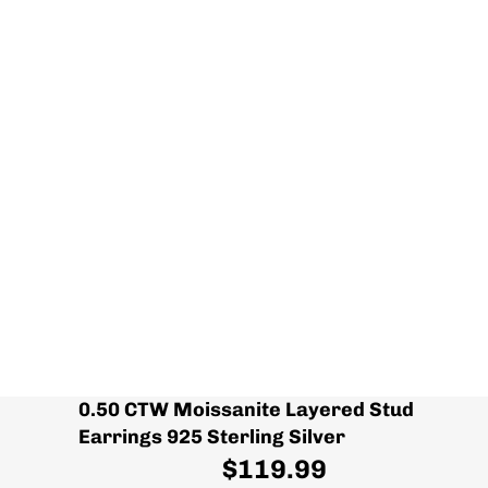
0.50 CTW Moissanite Layered Stud
Earrings 925 Sterling Silver
$119.99