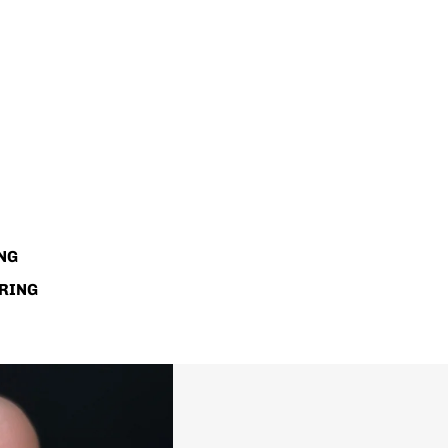
NG
RING