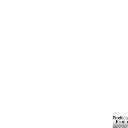
Product
Produ
Produ