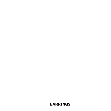
EARRINGS