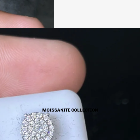
MOISSANITE COLLECTION