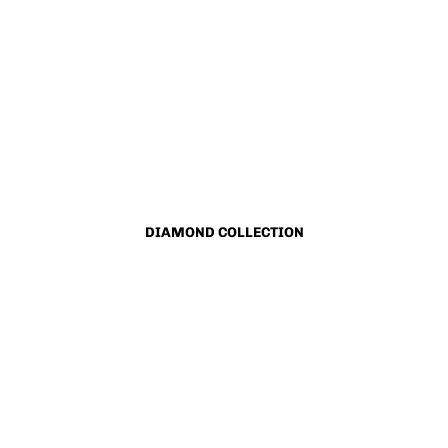
DIAMOND COLLECTION