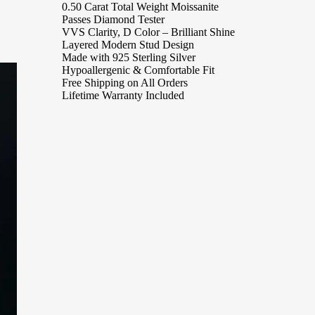
0.50 Carat Total Weight Moissanite
Passes Diamond Tester
VVS Clarity, D Color – Brilliant Shine
Layered Modern Stud Design
Made with 925 Sterling Silver
Hypoallergenic & Comfortable Fit
Free Shipping on All Orders
Lifetime Warranty Included