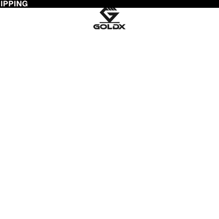
HIPPING