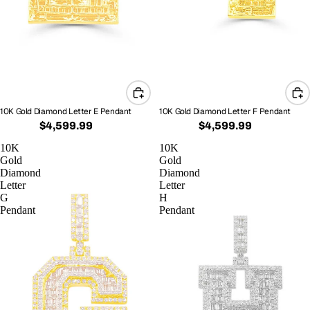
10K Gold Diamond Letter E Pendant
10K Gold Diamond Letter F Pendant
$4,599.99
$4,599.99
10K
10K
Gold
Gold
Diamond
Diamond
Letter
Letter
G
H
Pendant
Pendant