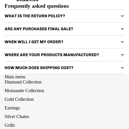
Frequently asked questions
WHAT IS THE RETURN POLICY?
ARE ANY PURCHASES FINAL SALE?
WHEN WILL I GET MY ORDER?
WHERE ARE YOUR PRODUCTS MANUFACTURED?
HOW MUCH DOES SHIPPING COST?
Main menu
Diamond Collection
Moissanite Collection
Gold Collection
Earrings
Silver Chains
Grillz