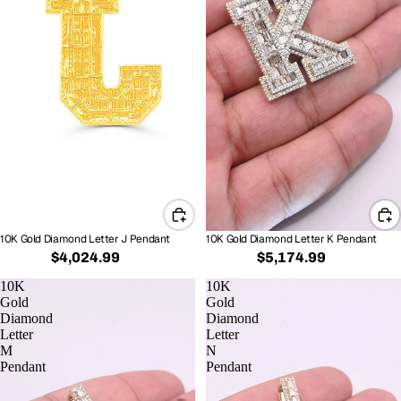
10K Gold Diamond Letter J Pendant
10K Gold Diamond Letter K Pendant
$4,024.99
$5,174.99
10K
10K
Gold
Gold
Diamond
Diamond
Letter
Letter
M
N
Pendant
Pendant