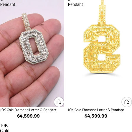
Pendant
Pendant
10K Gold Diamond Letter O Pendant
10K Gold Diamond Letter S Pendant
$4,599.99
$4,599.99
10K
Gold