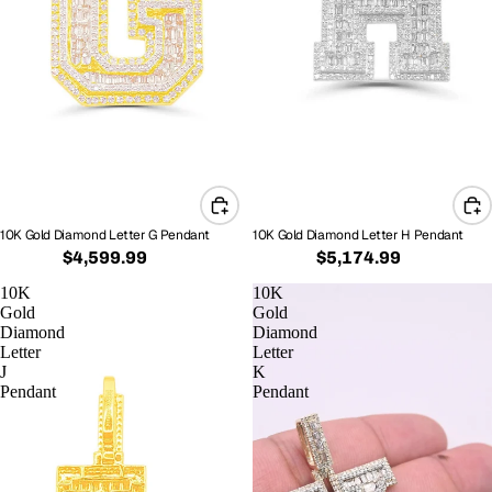
10K Gold Diamond Letter G Pendant
10K Gold Diamond Letter H Pendant
$4,599.99
$5,174.99
10K
10K
Gold
Gold
Diamond
Diamond
Letter
Letter
J
K
Pendant
Pendant