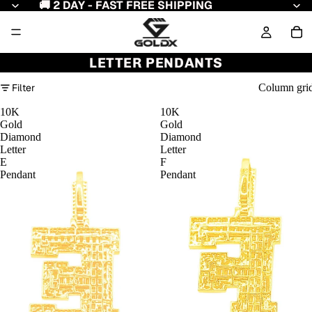
🚚 2 DAY - FAST FREE SHIPPING
LETTER PENDANTS
Filter
Column gri
10K
10K
Gold
Gold
Diamond
Diamond
Letter
Letter
E
F
Pendant
Pendant