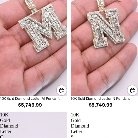
10K Gold Diamond Letter M Pendant
10K Gold Diamond Letter N Pendant
$5,749.99
$5,749.99
10K
10K
Gold
Gold
Diamond
Diamond
Letter
Letter
O
S