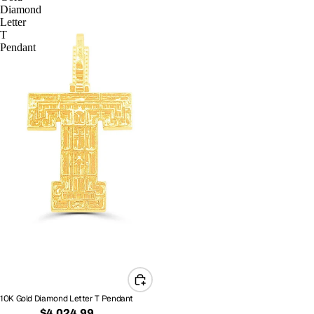
Diamond
Letter
T
Pendant
10K Gold Diamond Letter T Pendant
$4,024.99