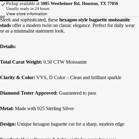
Pickup available at
5085 Westheimer Rd, Houston, TX 77056
Usually ready in 24 hours
View store information
Sleek and sophisticated, these
hexagon-style baguette moissanite
studs
offer a modern twist on classic elegance. Perfect for daily wear
or as a minimalist statement look.
Details:
Total Carat Weight:
0.50 CTW Moissanite
Clarity & Color:
VVS, D Color – Clean and brilliant sparkle
Diamond Tester Approved:
Guaranteed to pass
Metal:
Made with 925 Sterling Silver
Design:
Unique hexagon baguette cut for a sharp, modern edge