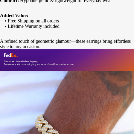
Comfort:
Hypoallergenic & lightweight for everyday wear
Added Value:
• Free Shipping on all orders
• Lifetime Warranty included
A refined touch of geometric glamour—these earrings bring effortless
style to any occasion.