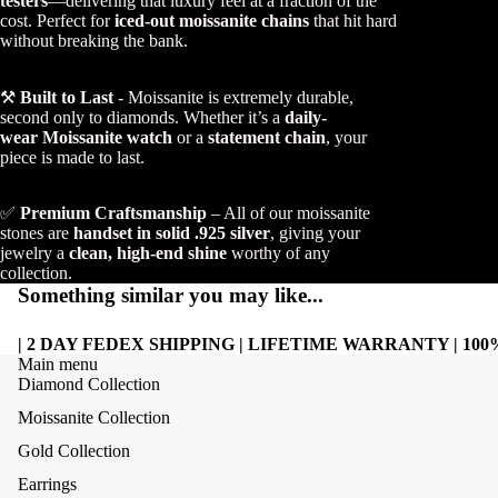
testers
—delivering that luxury feel at a fraction of the
cost. Perfect for
iced-out moissanite chains
that hit hard
without breaking the bank.
⚒️
Built to Last
- Moissanite is extremely durable,
second only to diamonds. Whether it’s a
daily-
wear Moissanite watch
or a
statement chain
, your
piece is made to last.
✅
Premium Craftsmanship
– All of our moissanite
stones are
handset in solid .925 silver
, giving your
jewelry a
clean, high-end shine
worthy of any
collection.
Something similar you may like...
| 2 DAY FEDEX SHIPPING | LIFETIME WARRANTY | 1
Main menu
Diamond Collection
Moissanite Collection
Gold Collection
Earrings