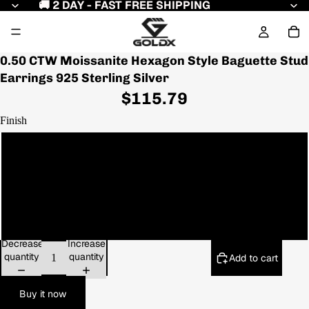
🚚 2 DAY - FAST FREE SHIPPING
0.50 CTW Moissanite Hexagon Style Baguette Stud
Earrings 925 Sterling Silver
$115.79
Finish
White Gold
Yellow Gold
Rose Gold
Decrease
Increase
quantity
quantity
Add to cart
Buy it now