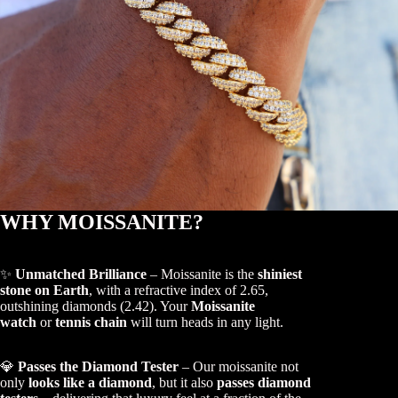
WHY MOISSANITE?
✨
Unmatched Brilliance
– Moissanite is the
shiniest
stone on Earth
, with a refractive index of 2.65,
outshining diamonds (2.42). Your
Moissanite
watch
or
tennis chain
will turn heads in any light.
💎
Passes the Diamond Tester
– Our moissanite not
only
looks like a diamond
, but it also
passes diamond