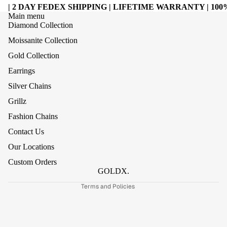
| 2 DAY FEDEX SHIPPING | LIFETIME WARRANTY | 1
Main menu
Diamond Collection
Moissanite Collection
Gold Collection
Earrings
Silver Chains
Grillz
Refund policy
Fashion Chains
Privacy policy
Contact Us
Terms of service
Our Locations
Shipping policy
Custom Orders
Contact information
GOLDX.
Terms and Policies