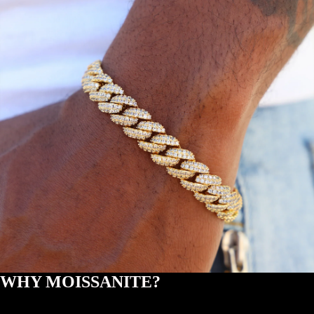
WHY MOISSANITE?