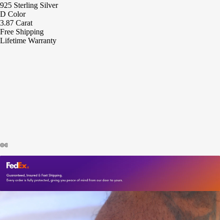
925 Sterling Silver
D Color
3.87 Carat
Free Shipping
Lifetime Warranty
ay
deo