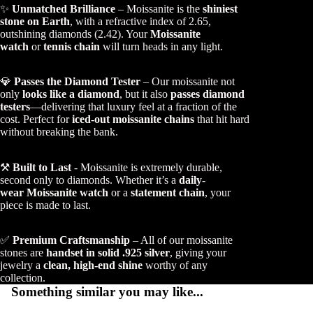
✨
Unmatched Brilliance
– Moissanite is the
shiniest
stone on Earth
, with a refractive index of 2.65,
outshining diamonds (2.42). Your
Moissanite
watch
or
tennis chain
will turn heads in any light.
💎
Passes the Diamond Tester
– Our moissanite not
only
looks like a diamond
, but it also
passes diamond
testers
—delivering that luxury feel at a fraction of the
cost. Perfect for
iced-out moissanite chains
that hit hard
without breaking the bank.
⚒️
Built to Last
- Moissanite is extremely durable,
second only to diamonds. Whether it’s a
daily-
wear Moissanite watch
or a
statement chain
, your
piece is made to last.
✅
Premium Craftsmanship
– All of our moissanite
stones are
handset in solid .925 silver
, giving your
jewelry a
clean, high-end shine
worthy of any
collection.
Something similar you may like...