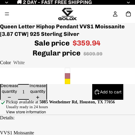
🚚 2 DAY - FAST FREE SHIPPING
Queen Letter Hiphop Pendant VVS1 Moissanite
[3.87 CTW] 925 Sterling Silver
Sale price
$359.94
Regular price
$609.99
Color
White
Decrease
Increase
quantity
quantity
Add to cart
Pickup available at
5085 Westheimer Rd, Houston, TX 77056
Usually ready in 24 hours
View store information
Details:
VVS1 Moissanite