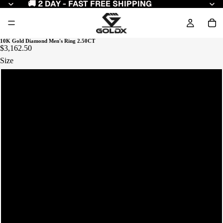
🚚 2 DAY - FAST FREE SHIPPING
10K Gold Diamond Men's Ring 2.50CT
$3,162.50
Size
11
12
8
9
10
7