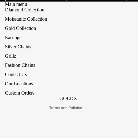
Main menu
Diamond Collection
Moissanite Collection
Gold Collection
Earrings
Silver Chains
Grillz
Refund policy
Fashion Chains
Privacy policy
Contact Us
Terms of service
Our Locations
Shipping policy
Custom Orders
Contact information
GOLDX.
Terms and Policies