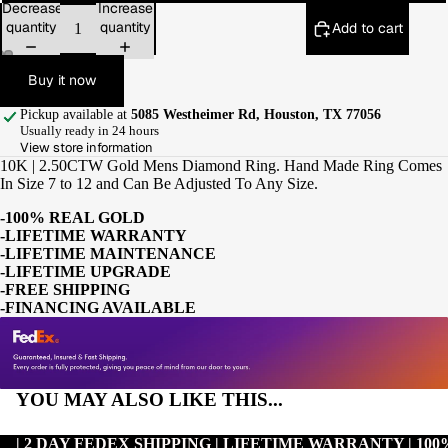
Decrease
Increase
quantity
quantity
Add to cart
Buy it now
Pickup available at
5085 Westheimer Rd, Houston, TX 77056
Usually ready in 24 hours
View store information
10K | 2.50CTW Gold Mens Diamond Ring. Hand Made Ring Comes
In Size 7 to 12 and Can Be Adjusted To Any Size.
-100% REAL GOLD
-LIFETIME WARRANTY
-LIFETIME MAINTENANCE
-LIFETIME UPGRADE
-FREE SHIPPING
-FINANCING AVAILABLE
YOU MAY ALSO LIKE THIS...
| 2 DAY FEDEX SHIPPING | LIFETIME WARRANTY | 1