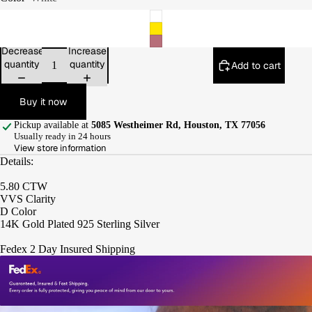
Decrease
Increase
quantity
quantity
Add to cart
Buy it now
Pickup available at
5085 Westheimer Rd, Houston, TX 77056
Usually ready in 24 hours
View store information
Details:
5.80 CTW
VVS Clarity
D Color
14K Gold Plated 925 Sterling Silver
Fedex 2 Day Insured Shipping