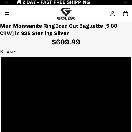
🚚 2 DAY - FAST FREE SHIPPING
Men Moissanite Ring Iced Out Baguette [5.80
CTW] in 925 Sterling Silver
$609.49
Ring size
7
7.5
8
8.5
Play video
9