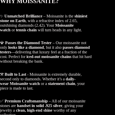
WHY MOISSANITE?
✨
Unmatched Brilliance
– Moissanite is the
shiniest
stone on Earth
, with a refractive index of 2.65,
outshining diamonds (2.42). Your
Moissanite
watch
or
tennis chain
will turn heads in any light.
💎
Passes the Diamond Tester
– Our moissanite not
only
looks like a diamond
, but it also
passes diamond
testers
—delivering that luxury feel at a fraction of the
cost. Perfect for
iced-out moissanite chains
that hit hard
without breaking the bank.
⚒️
Built to Last
- Moissanite is extremely durable,
second only to diamonds. Whether it’s a
daily-
wear Moissanite watch
or a
statement chain
, your
piece is made to last.
✅
Premium Craftsmanship
– All of our moissanite
stones are
handset in solid .925 silver
, giving your
jewelry a
clean, high-end shine
worthy of any
collection.