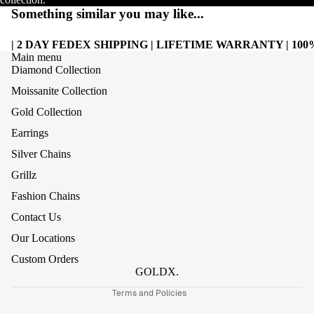
Something similar you may like...
| 2 DAY FEDEX SHIPPING | LIFETIME WARRANTY | 1
Main menu
Diamond Collection
Moissanite Collection
Gold Collection
Earrings
Silver Chains
Grillz
Refund policy
Fashion Chains
Privacy policy
Contact Us
Terms of service
Our Locations
Shipping policy
Custom Orders
Contact information
GOLDX.
Terms and Policies