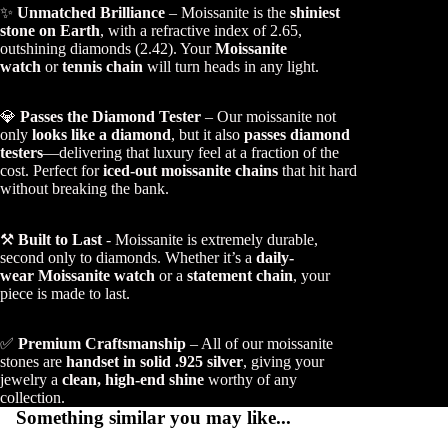
✨
Unmatched Brilliance
– Moissanite is the
shiniest
stone on Earth
, with a refractive index of 2.65,
outshining diamonds (2.42). Your
Moissanite
watch
or
tennis chain
will turn heads in any light.
💎
Passes the Diamond Tester
– Our moissanite not
only
looks like a diamond
, but it also
passes diamond
testers
—delivering that luxury feel at a fraction of the
cost. Perfect for
iced-out moissanite chains
that hit hard
without breaking the bank.
⚒️
Built to Last
- Moissanite is extremely durable,
second only to diamonds. Whether it’s a
daily-
wear Moissanite watch
or a
statement chain
, your
piece is made to last.
✅
Premium Craftsmanship
– All of our moissanite
stones are
handset in solid .925 silver
, giving your
jewelry a
clean, high-end shine
worthy of any
collection.
Something similar you may like...