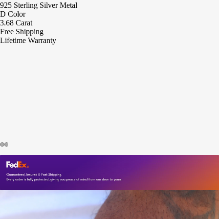
925 Sterling Silver Metal
D Color
3.68 Carat
Free Shipping
Lifetime Warranty
ay
deo