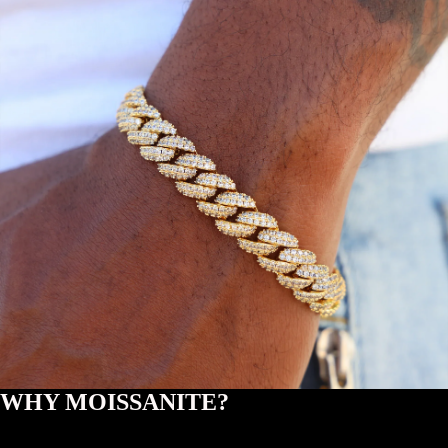
WHY MOISSANITE?