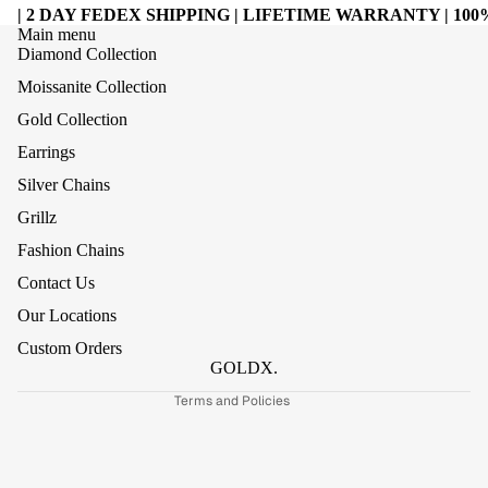
| 2 DAY FEDEX SHIPPING | LIFETIME WARRANTY | 1
Main menu
Diamond Collection
Moissanite Collection
Gold Collection
Earrings
Silver Chains
Grillz
Refund policy
Fashion Chains
Privacy policy
Contact Us
Terms of service
Our Locations
Shipping policy
Custom Orders
Contact information
GOLDX.
Terms and Policies