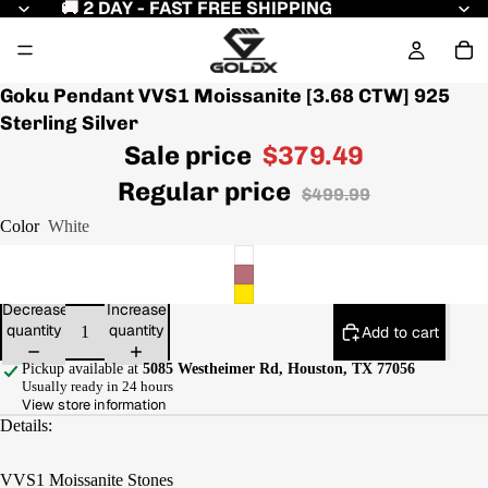
🚚 2 DAY - FAST FREE SHIPPING
Goku Pendant VVS1 Moissanite [3.68 CTW] 925
Sterling Silver
Sale price
$379.49
Regular price
$499.99
Color
White
Decrease
Increase
quantity
quantity
Add to cart
Pickup available at
5085 Westheimer Rd, Houston, TX 77056
Usually ready in 24 hours
View store information
Details:
VVS1 Moissanite Stones