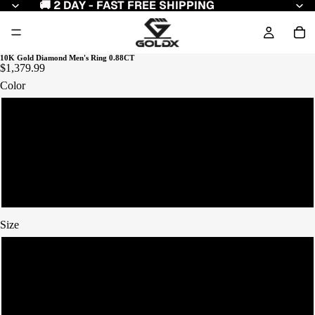
🚚 2 DAY - FAST FREE SHIPPING
10K Gold Diamond Men's Ring 0.88CT
$1,379.99
Color
Yellow Gold
White Gold
Rose Gold
Size
7
8