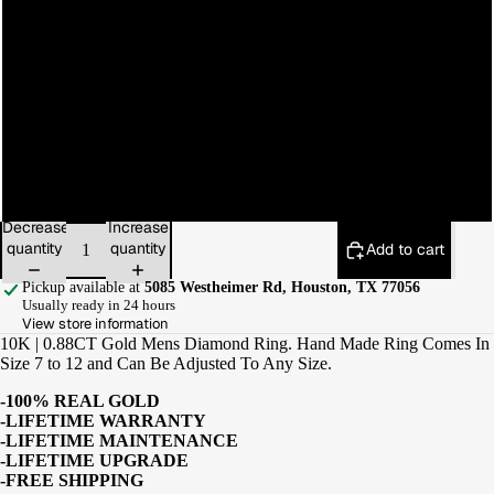
9
10
11
12
Decrease
Increase
quantity
quantity
Add to cart
Pickup available at
5085 Westheimer Rd, Houston, TX 77056
Usually ready in 24 hours
View store information
10K | 0.88CT Gold Mens Diamond Ring. Hand Made Ring Comes In
Size 7 to 12 and Can Be Adjusted To Any Size.
-100% REAL GOLD
-LIFETIME WARRANTY
-LIFETIME MAINTENANCE
-LIFETIME UPGRADE
-FREE SHIPPING