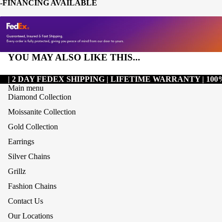
-FINANCING AVAILABLE
YOU MAY ALSO LIKE THIS...
| 2 DAY FEDEX SHIPPING | LIFETIME WARRANTY | 1
Main menu
Diamond Collection
Moissanite Collection
Gold Collection
Earrings
Silver Chains
Grillz
Refund policy
Fashion Chains
Privacy policy
Contact Us
Terms of service
Our Locations