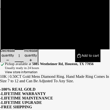
9
10
11
12
Decrease
Increase
quantity
quantity
Add to cart
Pickup available at
5085 Westheimer Rd, Houston, TX 77056
Usually ready in 24 hours
View store information
10K | 0.50CT Gold Mens Diamond Ring. Hand Made Ring Comes In
Size 7 to 12 and Can Be Adjusted To Any Size.
-100% REAL GOLD
-LIFETIME WARRANTY
-LIFETIME MAINTENANCE
-LIFETIME UPGRADE
-FREE SHIPPING