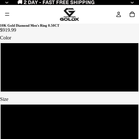
🚚 2 DAY - FAST FREE SHIPPING
10K Gold Diamond Men's Ring 0.50CT
$919.99
Color
Yellow Gold
White Gold
Rose Gold
Size
7
8