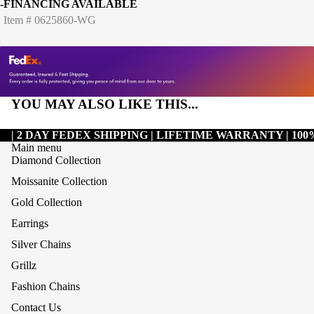
-FINANCING AVAILABLE
Item # 0625860-WG
YOU MAY ALSO LIKE THIS...
| 2 DAY FEDEX SHIPPING | LIFETIME WARRANTY | 1
Main menu
Diamond Collection
Moissanite Collection
Gold Collection
Earrings
Silver Chains
Grillz
Refund policy
Fashion Chains
Privacy policy
Contact Us