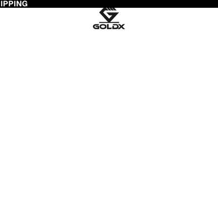
HIPPING