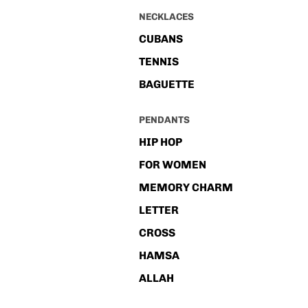
NECKLACES
CUBANS
TENNIS
BAGUETTE
PENDANTS
HIP HOP
FOR WOMEN
MEMORY CHARM
LETTER
CROSS
HAMSA
ALLAH