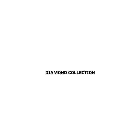
DIAMOND COLLECTION