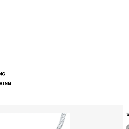
NG
RING