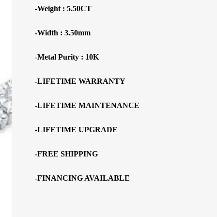
-Weight : 5.50CT
-Width : 3.50mm
-Metal Purity : 10K
-LIFETIME WARRANTY
-LIFETIME MAINTENANCE
-LIFETIME UPGRADE
-FREE SHIPPING
-FINANCING AVAILABLE