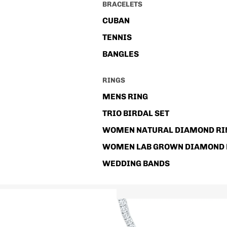
BRACELETS
CUBAN
TENNIS
BANGLES
RINGS
MENS RING
TRIO BIRDAL SET
WOMEN NATURAL DIAMOND RI
WOMEN LAB GROWN DIAMOND 
WEDDING BANDS