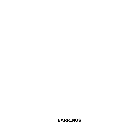
EARRINGS