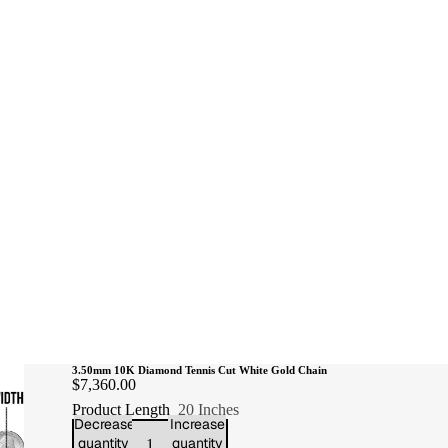
3.50mm 10K Diamond Tennis Cut White Gold Chain
$7,360.00
Product Length
20 Inches
Decrease
Increase
quantity
quantity