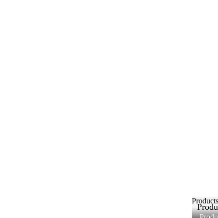
Product
Produ
Produ