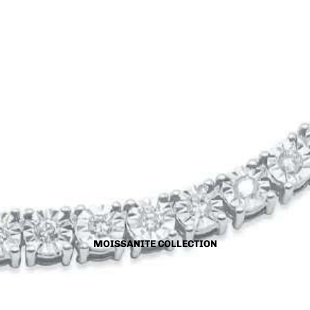
MOISSANITE COLLECTION