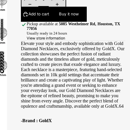
Add to cart
Buy it now
Pickup available at
5085 Westheimer Rd, Houston, TX
77056
Usually ready in 24 hours
View store information
Elevate your style and embody sophistication with Gold
Diamond Necklaces, exclusively offered by GoldX. Our
collection showcases the perfect fusion of radiant
diamonds and the timeless allure of gold, meticulously
crafted to create pieces that exude elegance and luxury.
Each necklace is a masterpiece, featuring hand-selected
diamonds set in 10k gold settings that accentuate their
brilliance and create a captivating play of light. Whether
you're attending a grand event or seeking to enhance
your everyday look, our Gold Diamond Necklaces are
the epitome of refined beauty, promising to make you
shine from every angle. Discover the perfect blend of
opulence and craftsmanship, available only at GoldX.64
-Brand : GoldX