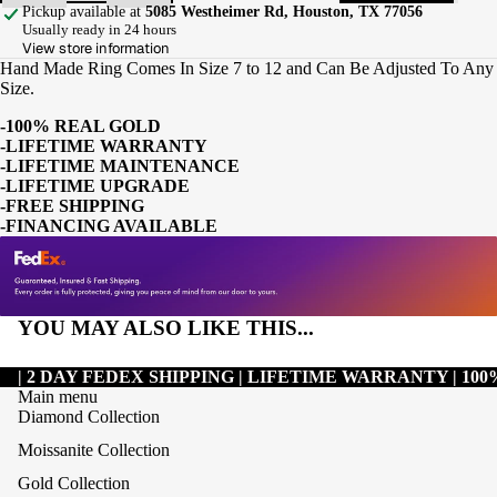
Pickup available at
5085 Westheimer Rd, Houston, TX 77056
Usually ready in 24 hours
View store information
Hand Made Ring Comes In Size 7 to 12 and Can Be Adjusted To Any
Size.
-100% REAL GOLD
-LIFETIME WARRANTY
-LIFETIME MAINTENANCE
-LIFETIME UPGRADE
-FREE SHIPPING
-FINANCING AVAILABLE
YOU MAY ALSO LIKE THIS...
| 2 DAY FEDEX SHIPPING | LIFETIME WARRANTY | 1
Main menu
Diamond Collection
Moissanite Collection
Gold Collection