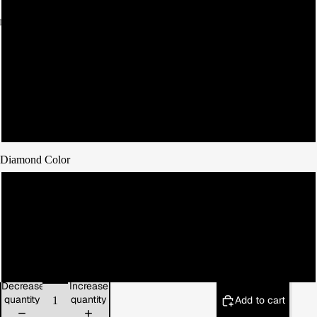
9
10
11
12
Diamond Color
Red
Blue
Green
Decrease
Increase
quantity
quantity
Add to cart