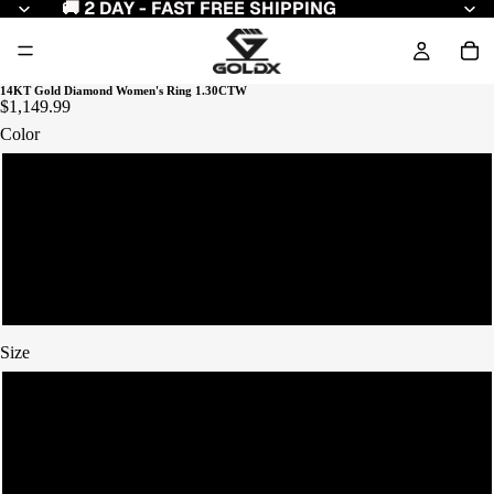
🚚 2 DAY - FAST FREE SHIPPING
14KT Gold Diamond Women's Ring 1.30CTW
$1,149.99
Color
Yellow Gold
White Gold
Rose Gold
Size
7
8