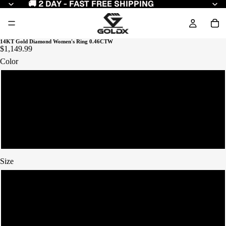
🚚 2 DAY - FAST FREE SHIPPING
14KT Gold Diamond Women's Ring 0.46CTW
$1,149.99
Color
Yellow Gold
White Gold
Rose Gold
Size
7
8