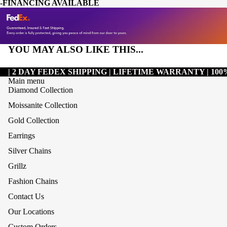
-FINANCING AVAILABLE
YOU MAY ALSO LIKE THIS...
| 2 DAY FEDEX SHIPPING | LIFETIME WARRANTY | 1
Main menu
Diamond Collection
Moissanite Collection
Gold Collection
Earrings
Silver Chains
Grillz
Refund policy
Fashion Chains
Privacy policy
Contact Us
Terms of service
Our Locations
Shipping policy
Custom Orders