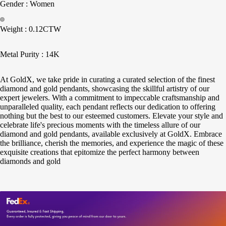
Gender : Women
Weight : 0.12CTW
Metal Purity : 14K
At GoldX, we take pride in curating a curated selection of the finest
diamond and gold pendants, showcasing the skillful artistry of our
expert jewelers. With a commitment to impeccable craftsmanship and
unparalleled quality, each pendant reflects our dedication to offering
nothing but the best to our esteemed customers. Elevate your style and
celebrate life's precious moments with the timeless allure of our
diamond and gold pendants, available exclusively at GoldX. Embrace
the brilliance, cherish the memories, and experience the magic of these
exquisite creations that epitomize the perfect harmony between
diamonds and gold