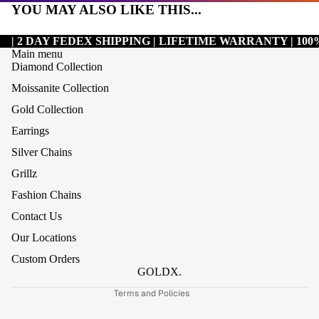
YOU MAY ALSO LIKE THIS...
| 2 DAY FEDEX SHIPPING | LIFETIME WARRANTY | 1
Main menu
Diamond Collection
Moissanite Collection
Gold Collection
Earrings
Silver Chains
Grillz
Refund policy
Fashion Chains
Privacy policy
Contact Us
Terms of service
Our Locations
Shipping policy
Custom Orders
Contact information
GOLDX.
Terms and Policies