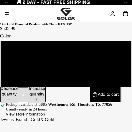
🚚 2 DAY - FAST FREE SHIPPING
14K Gold Diamond Pendant with Chain 0.12CTW
$505.99
Color
Yellow Gold
White Gold
Rose Gold
Decrease
Increase
quantity
quantity
Add to cart
Pickup available at
5085 Westheimer Rd, Houston, TX 77056
Usually ready in 24 hours
View store information
Jewelry Brand : GoldX Gold