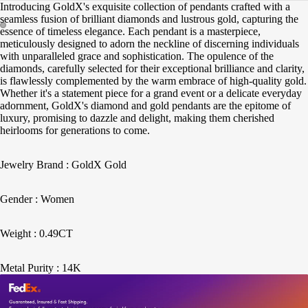
Introducing GoldX's exquisite collection of pendants crafted with a
seamless fusion of brilliant diamonds and lustrous gold, capturing the
essence of timeless elegance. Each pendant is a masterpiece,
meticulously designed to adorn the neckline of discerning individuals
with unparalleled grace and sophistication. The opulence of the
diamonds, carefully selected for their exceptional brilliance and clarity,
is flawlessly complemented by the warm embrace of high-quality gold.
Whether it's a statement piece for a grand event or a delicate everyday
adornment, GoldX's diamond and gold pendants are the epitome of
luxury, promising to dazzle and delight, making them cherished
heirlooms for generations to come.
Jewelry Brand : GoldX Gold
Gender : Women
Weight : 0.49CT
Metal Purity : 14K