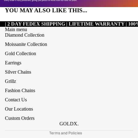
YOU MAY ALSO LIKE THIS...
| 2 DAY FEDEX SHIPPING | LIFETIME WARRANTY | 1
Main menu
Diamond Collection
Moissanite Collection
Gold Collection
Earrings
Silver Chains
Grillz
Refund policy
Fashion Chains
Privacy policy
Contact Us
Terms of service
Our Locations
Shipping policy
Custom Orders
Contact information
GOLDX.
Terms and Policies