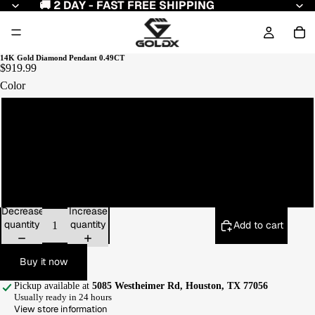
🚚 2 DAY - FAST FREE SHIPPING
14K Gold Diamond Pendant 0.49CT
$919.99
Color
Yellow Gold
White Gold
Rose Gold
Decrease
Increase
quantity
quantity
Add to cart
Buy it now
Pickup available at
5085 Westheimer Rd, Houston, TX 77056
Usually ready in 24 hours
View store information