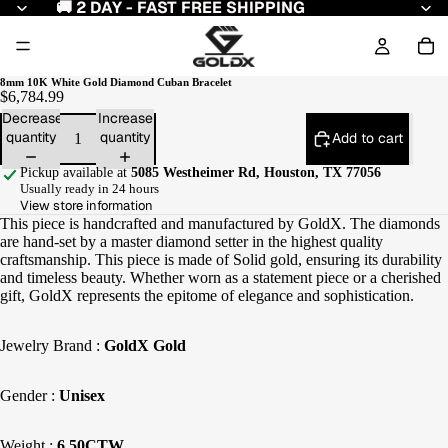
🚚 2 DAY - FAST FREE SHIPPING
8mm 10K White Gold Diamond Cuban Bracelet
$6,784.99
Decrease
Increase
quantity
quantity
Add to cart
Pickup available at
5085 Westheimer Rd, Houston, TX 77056
Usually ready in 24 hours
View store information
This piece is handcrafted and manufactured by GoldX. The diamonds
are hand-set by a master diamond setter in the highest quality
craftsmanship. This piece is made of Solid gold, ensuring its durability
and timeless beauty. Whether worn as a statement piece or a cherished
gift, GoldX represents the epitome of elegance and sophistication.
Jewelry Brand :
GoldX Gold
Gender :
Unisex
Weight :
6.50CTW