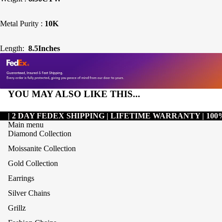
Metal Purity :
10K
Length:
8.5Inches
YOU MAY ALSO LIKE THIS...
| 2 DAY FEDEX SHIPPING | LIFETIME WARRANTY | 1
Main menu
Diamond Collection
Moissanite Collection
Gold Collection
Earrings
Silver Chains
Grillz
Refund policy