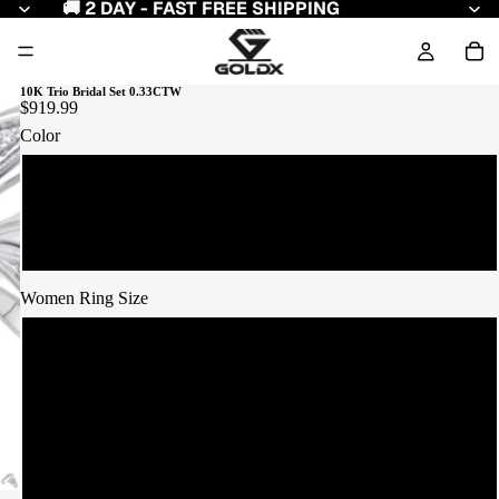
🚚 2 DAY - FAST FREE SHIPPING
10K Trio Bridal Set 0.33CTW
$919.99
Color
Yellow Gold
White Gold
Women Ring Size
7
8
9