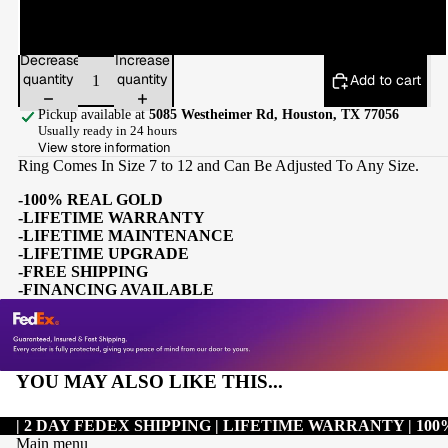
12
Decrease
Increase
quantity
quantity
Add to cart
Pickup available at
5085 Westheimer Rd, Houston, TX 77056
Usually ready in 24 hours
View store information
Ring Comes In Size 7 to 12 and Can Be Adjusted To Any Size.
-100% REAL GOLD
-LIFETIME WARRANTY
-LIFETIME MAINTENANCE
-LIFETIME UPGRADE
-FREE SHIPPING
-FINANCING AVAILABLE
YOU MAY ALSO LIKE THIS...
| 2 DAY FEDEX SHIPPING | LIFETIME WARRANTY | 1
Main menu