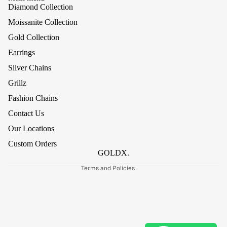
Diamond Collection
Moissanite Collection
Gold Collection
Earrings
Silver Chains
Grillz
Refund policy
Fashion Chains
Privacy policy
Contact Us
Terms of service
Our Locations
Shipping policy
Custom Orders
Contact information
GOLDX.
Terms and Policies