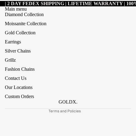
| 2 DAY FEDEX SHIPPING | LIFETIME WARRANTY | 1
Main menu
Diamond Collection
Moissanite Collection
Gold Collection
Earrings
Silver Chains
Grillz
Refund policy
Fashion Chains
Privacy policy
Contact Us
Terms of service
Our Locations
Shipping policy
Custom Orders
Contact information
GOLDX.
Terms and Policies