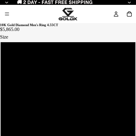
🚚 2 DAY - FAST FREE SHIPPING
10K Gold Diamond Men's Ring 4.55CT
$5,865.00
Size
7
8
9
10
11
12