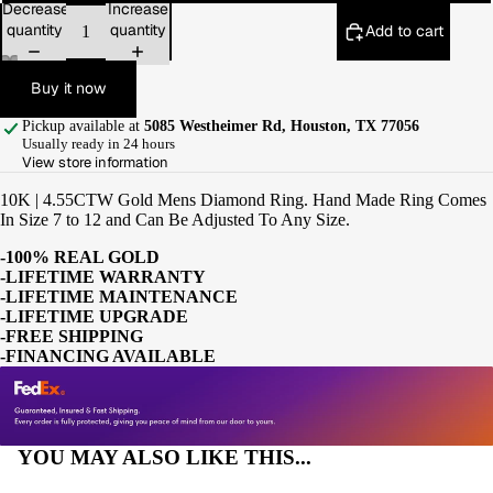
Decrease
Increase
quantity
quantity
Add to cart
Buy it now
Pickup available at
5085 Westheimer Rd, Houston, TX 77056
Usually ready in 24 hours
View store information
10K | 4.55CTW Gold Mens Diamond Ring. Hand Made Ring Comes
In Size 7 to 12 and Can Be Adjusted To Any Size.
-100% REAL GOLD
-LIFETIME WARRANTY
-LIFETIME MAINTENANCE
-LIFETIME UPGRADE
-FREE SHIPPING
-FINANCING AVAILABLE
YOU MAY ALSO LIKE THIS...