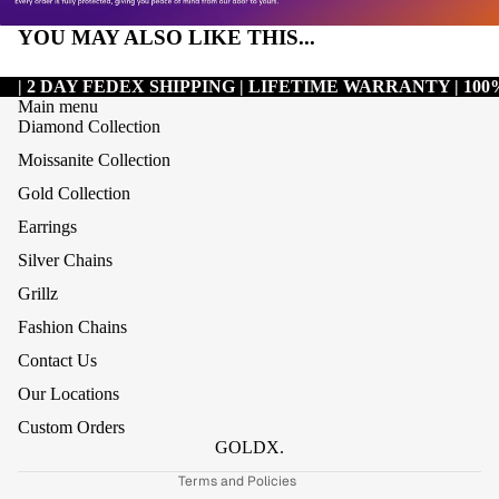
YOU MAY ALSO LIKE THIS...
| 2 DAY FEDEX SHIPPING | LIFETIME WARRANTY | 1
Main menu
Diamond Collection
Moissanite Collection
Gold Collection
Earrings
Silver Chains
Grillz
Refund policy
Fashion Chains
Privacy policy
Contact Us
Terms of service
Our Locations
Shipping policy
Custom Orders
Contact information
GOLDX.
Terms and Policies