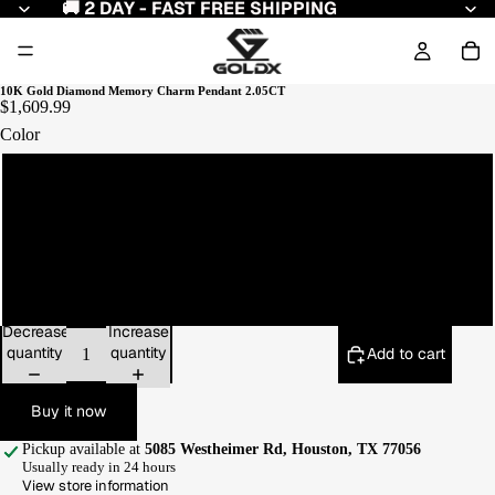
🚚 2 DAY - FAST FREE SHIPPING
10K Gold Diamond Memory Charm Pendant 2.05CT
$1,609.99
Color
Yellow Gold
White Gold
Rose Gold
Decrease
Increase
quantity
quantity
Add to cart
Buy it now
Pickup available at
5085 Westheimer Rd, Houston, TX 77056
Usually ready in 24 hours
View store information