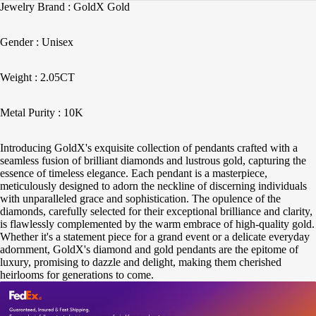
Jewelry Brand : GoldX Gold
Gender : Unisex
Weight : 2.05CT
Metal Purity : 10K
Introducing GoldX's exquisite collection of pendants crafted with a
seamless fusion of brilliant diamonds and lustrous gold, capturing the
essence of timeless elegance. Each pendant is a masterpiece,
meticulously designed to adorn the neckline of discerning individuals
with unparalleled grace and sophistication. The opulence of the
diamonds, carefully selected for their exceptional brilliance and clarity,
is flawlessly complemented by the warm embrace of high-quality gold.
Whether it's a statement piece for a grand event or a delicate everyday
adornment, GoldX's diamond and gold pendants are the epitome of
luxury, promising to dazzle and delight, making them cherished
heirlooms for generations to come.