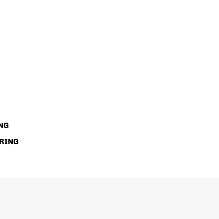
NG
RING