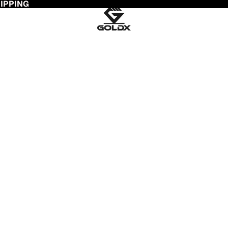
HIPPING