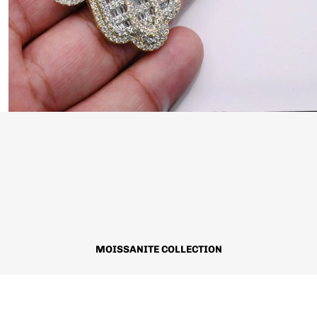
MOISSANITE COLLECTION