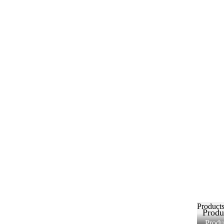
Product
Produ
Produ