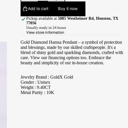
Add to cart
Buy it now
Pickup available at
5085 Westheimer Rd, Houston, TX
77056
Usually ready in 24 hours
View store information
Gold Diamond Hamsa Pendant – a symbol of protection
and blessings, made by our skilled craftspeople. It's a
blend of shiny gold and sparkling diamonds, crafted with
care. View our financing options too. Embrace the
beauty and simplicity of our in-house creation.
Jewelry Brand : GoldX Gold
Gender : Unisex
Weight : 9.40CT
Metal Purity : 10K