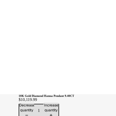
10K Gold Diamond Hamsa Pendant 9.40CT
$10,119.99
Decrease
Increase
quantity
quantity