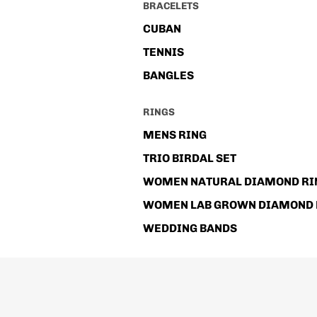
BRACELETS
CUBAN
TENNIS
BANGLES
RINGS
MENS RING
TRIO BIRDAL SET
WOMEN NATURAL DIAMOND RI
WOMEN LAB GROWN DIAMOND 
WEDDING BANDS