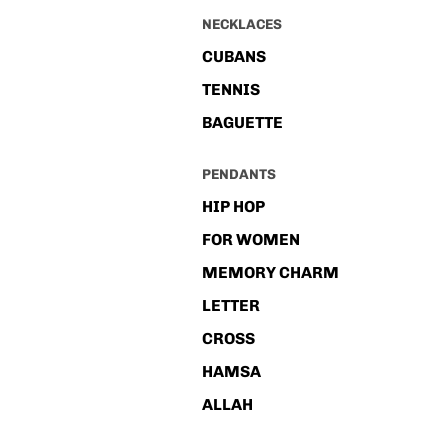
NECKLACES
CUBANS
TENNIS
BAGUETTE
PENDANTS
HIP HOP
FOR WOMEN
MEMORY CHARM
LETTER
CROSS
HAMSA
ALLAH