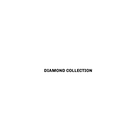
DIAMOND COLLECTION