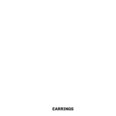
EARRINGS